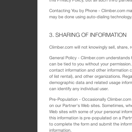
Contacting You by Phone - Climber.com may 
may be done using auto-dialing technology.
3. SHARING OF INFORMATION
Climber.com will not knowingly sell, share, 
General Policy - Climber.com understands h
can be tied to you without your permission. 
contact information and other information c
of list rental), and other organizations. R
demographic data and related usage informa
can identify any individual user.
Pre-Population - Occasionally Climber.com m
on our Partner's Web sites. Sometimes, wh
Web sites with some of your personal infor
this information is pre-populated on a Part
to complete the form and submit the informa
information.