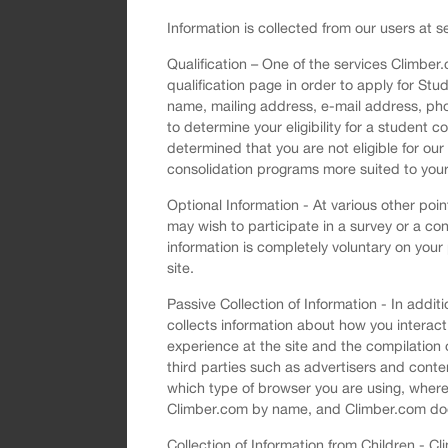
Information is collected from our users at se
Qualification – One of the services Climber
qualification page in order to apply for Stu
name, mailing address, e-mail address, pho
to determine your eligibility for a student 
determined that you are not eligible for ou
consolidation programs more suited to you
Optional Information - At various other poi
may wish to participate in a survey or a con
information is completely voluntary on your
site.
Passive Collection of Information - In add
collects information about how you interact
experience at the site and the compilation
third parties such as advertisers and conten
which type of browser you are using, where 
Climber.com by name, and Climber.com does n
Collection of Information from Children - 