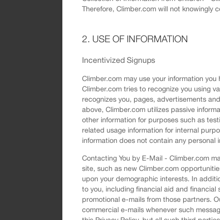
Therefore, Climber.com will not knowingly c
2. USE OF INFORMATION
Incentivized Signups
Climber.com may use your information you ha
Climber.com tries to recognize you using v
recognizes you, pages, advertisements and 
above, Climber.com utilizes passive informa
other information for purposes such as tes
related usage information for internal purp
information does not contain any personal i
Contacting You by E-Mail - Climber.com may
site, such as new Climber.com opportunitie
upon your demographic interests. In additio
to you, including financial aid and financial 
promotional e-mails from those partners. Ou
commercial e-mails whenever such messages
this Privacy Policy, but all such third part