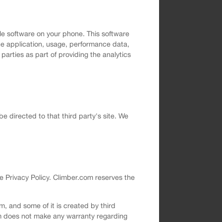
le software on your phone. This software
the application, usage, performance data,
arties as part of providing the analytics
 be directed to that third party's site. We
e Privacy Policy. Climber.com reserves the
, and some of it is created by third
om does not make any warranty regarding