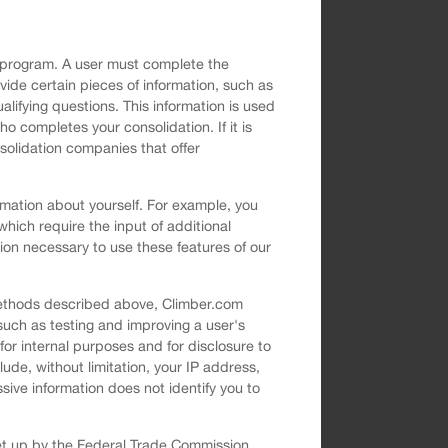
on program. A user must complete the
ovide certain pieces of information, such as
ifying questions. This information is used
o completes your consolidation. If it is
solidation companies that offer
rmation about yourself. For example, you
which require the input of additional
ion necessary to use these features of our
 methods described above, Climber.com
such as testing and improving a user's
or internal purposes and for disclosure to
lude, without limitation, your IP address,
sive information does not identify you to
set up by the Federal Trade Commission.