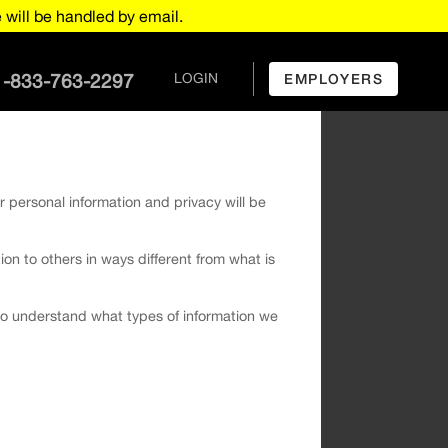
will be handled by email.
1-833-763-2297
LOGIN
EMPLOYERS
r personal information and privacy will be
tion to others in ways different from what is
u to understand what types of information we