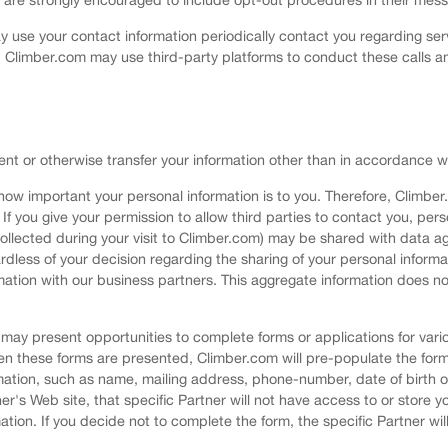
use your contact information periodically contact you regarding ser
 Climber.com may use third-party platforms to conduct these calls a
rent or otherwise transfer your information other than in accordance wit
ow important your personal information is to you. Therefore, Climber
If you give your permission to allow third parties to contact you, per
ollected during your visit to Climber.com) may be shared with data ag
egardless of your decision regarding the sharing of your personal info
tion with our business partners. This aggregate information does no
ay present opportunities to complete forms or applications for variou
en these forms are presented, Climber.com will pre-populate the for
mation, such as name, mailing address, phone-number, date of birth or
ner's Web site, that specific Partner will not have access to or store 
tion. If you decide not to complete the form, the specific Partner wi