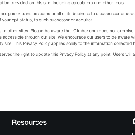
mation provided on this site, including calculators and other tools.
 assigns or transfers some or all of its business to a successor or acq
of your opt status, to such successor or acquirer.
nks to other sites. Please be aware that Climber.com does not exercise
es accessible through our site. We encourage our users to be aware w
y site. This Privacy Policy applies solely to the information collected b
erves the right to update this Privacy Policy at any point. Users will
Resources