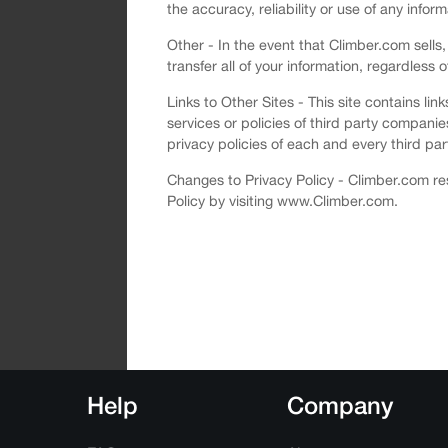
the accuracy, reliability or use of any infor
Other - In the event that Climber.com sells,
transfer all of your information, regardless 
Links to Other Sites - This site contains li
services or policies of third party compani
privacy policies of each and every third part
Changes to Privacy Policy - Climber.com res
Policy by visiting www.Climber.com.
Help
Company