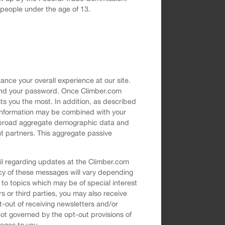
g people under the age of 13.
nce your overall experience at our site.
s and your password. Once Climber.com
ts you the most. In addition, as described
e information may be combined with your
of broad aggregate demographic data and
nt partners. This aggregate passive
il regarding updates at the Climber.com
ncy of these messages will vary depending
 to topics which may be of special interest
ers or third parties, you may also receive
t-out of receiving newsletters and/or
t governed by the opt-out provisions of
sages to you.