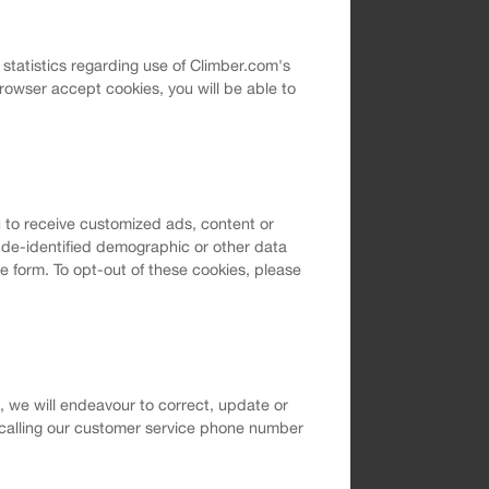
l statistics regarding use of Climber.com's
rowser accept cookies, you will be able to
 to receive customized ads, content or
t de-identified demographic or other data
e form. To opt-out of these cookies, please
m, we will endeavour to correct, update or
 calling our customer service phone number