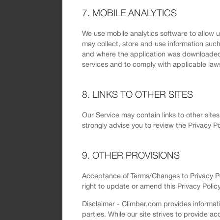
7. MOBILE ANALYTICS
We use mobile analytics software to allow 
may collect, store and use information such
and where the application was downloaded fr
services and to comply with applicable law
8. LINKS TO OTHER SITES
Our Service may contain links to other sites 
strongly advise you to review the Privacy Pol
9. OTHER PROVISIONS
Acceptance of Terms/Changes to Privacy Poli
right to update or amend this Privacy Policy
Disclaimer - Climber.com provides informati
parties. While our site strives to provide