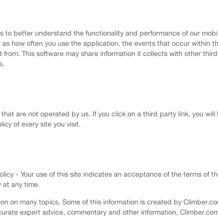
us to better understand the functionality and performance of our mobi
 as how often you use the application, the events that occur within 
om. This software may share information it collects with other third p
s.
that are not operated by us. If you click on a third party link, you will
icy of every site you visit.
cy - Your use of this site indicates an acceptance of the terms of th
 at any time.
on on many topics. Some of this information is created by Climber.com
 accurate expert advice, commentary and other information, Climber.c