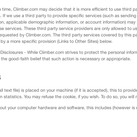
 time, Climber.com may decide that it is more efficient to use third pa
If we use a third party to provide specific services (such as sending 
on, applicable demographic information, or account information) may 
se services. These third party service providers are only allowed to use
requested by Climber.com. The third party services covered by this pa
by a more specific provision (Links to Other Sites) below.
isclosures - While Climber.com strives to protect the personal inform
n the good-faith belief that such action is necessary or appropriate.
S
ll text file) is placed on your machine (if it is accepted), this to pro
tion statistics. You may refuse the cookie, if you wish. To do so, you wi
out your computer hardware and software, this includes (however is no