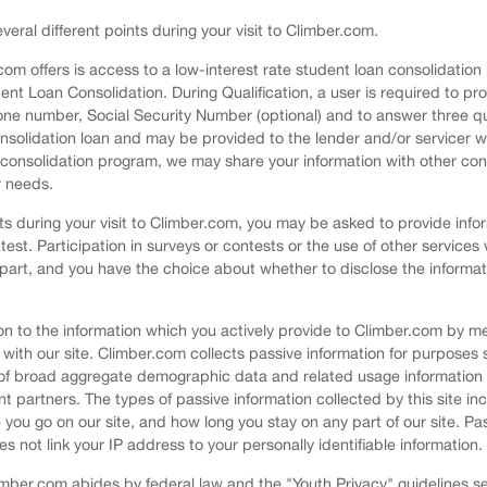
veral different points during your visit to Climber.com.
.com offers is access to a low-interest rate student loan consolidati
dent Loan Consolidation. During Qualification, a user is required to pr
ne number, Social Security Number (optional) and to answer three qual
consolidation loan and may be provided to the lender and/or servicer wh
r consolidation program, we may share your information with other con
r needs.
nts during your visit to Climber.com, you may be asked to provide info
test. Participation in surveys or contests or the use of other services 
 part, and you have the choice about whether to disclose the informat
ition to the information which you actively provide to Climber.com by
 with our site. Climber.com collects passive information for purposes 
 of broad aggregate demographic data and related usage information f
t partners. The types of passive information collected by this site inc
you go on our site, and how long you stay on any part of our site. Pas
ot link your IP address to your personally identifiable information.
Climber.com abides by federal law and the "Youth Privacy" guidelines 