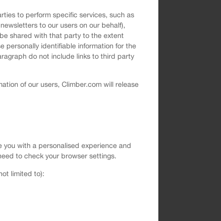
rties to perform specific services, such as
newsletters to our users on our behalf),
be shared with that party to the extent
 personally identifiable information for the
ragraph do not include links to third party
ation of our users, Climber.com will release
vide you with a personalised experience and
ll need to check your browser settings.
t limited to):