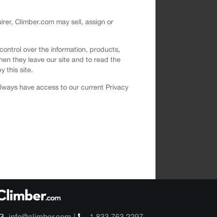
uirer, Climber.com may sell, assign or
 control over the information, products,
hen they leave our site and to read the
y this site.
 always have access to our current Privacy
info@climber.com
1 833 763 2297