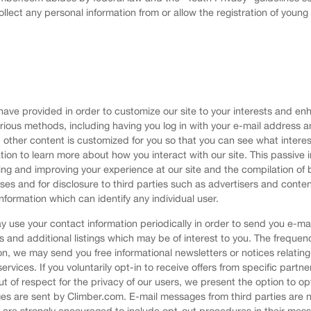
ollect any personal information from or allow the registration of youn
ve provided in order to customize our site to your interests and enha
arious methods, including having you log in with your e-mail addres
other content is customized for you so that you can see what interes
tion to learn more about how you interact with our site. This passiv
ting and improving your experience at our site and the compilation 
oses and for disclosure to third parties such as advertisers and conte
nformation which can identify any individual user.
 use your contact information periodically in order to send you e-ma
s and additional listings which may be of interest to you. The freque
n, we may send you free informational newsletters or notices relating
services. If you voluntarily opt-in to receive offers from specific partn
t of respect for the privacy of our users, we present the option to op
 are sent by Climber.com. E-mail messages from third parties are no
ies are strongly encouraged to include opt-out procedures in their mes