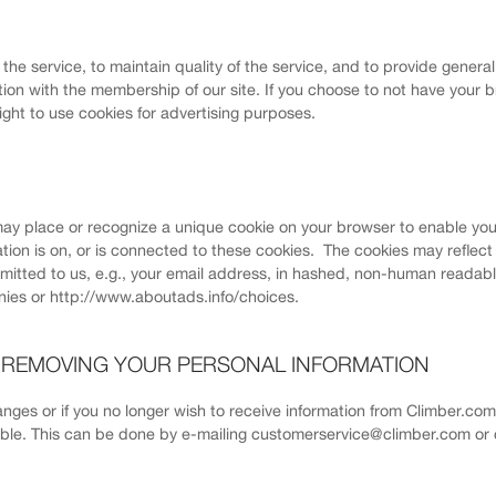
f the service, to maintain quality of the service, and to provide genera
ion with the membership of our site. If you choose to not have your b
right to use cookies for advertising purposes.
ay place or recognize a unique cookie on your browser to enable you
ation is on, or is connected to these cookies. The cookies may reflec
bmitted to us, e.g., your email address, in hashed, non-human readabl
ies or http://www.aboutads.info/choices.
R REMOVING YOUR PERSONAL INFORMATION
hanges or if you no longer wish to receive information from Climber.co
sible. This can be done by e-mailing customerservice@climber.com or