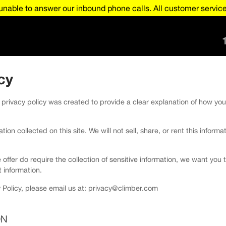
nable to answer our inbound phone calls. All customer service 
cy
 privacy policy was created to provide a clear explanation of how you
ion collected on this site. We will not sell, share, or rent this informa
e offer do require the collection of sensitive information, we want yo
 information.
 Policy, please email us at: privacy@climber.com
ON