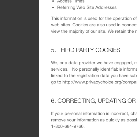
Access Times
Referring Web Site Addresses
This information is used for the operation o
web sites. Cookies are also used in connect
view the majority of our site. We retain the 
5. THIRD PARTY COOKIES
We, or a data provider we have engaged, m
services. No personally identifiable inform
linked to the registration data you have su
go to http://www.privacychoice.org/compan
6. CORRECTING, UPDATING O
If your personal information is incorrect, c
remove your information as quickly as pos
1-800-684-9766.