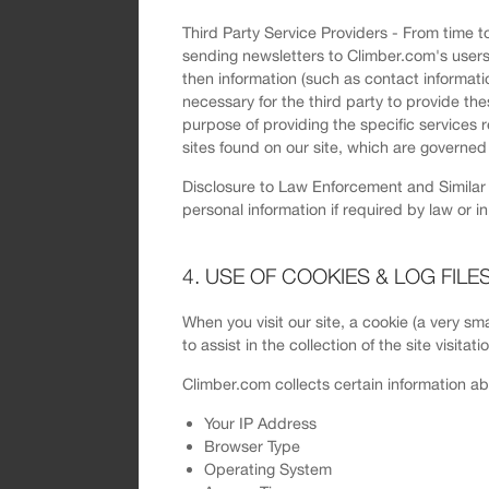
Third Party Service Providers - From time to
sending newsletters to Climber.com's users. 
then information (such as contact informati
necessary for the third party to provide the
purpose of providing the specific services 
sites found on our site, which are governed 
Disclosure to Law Enforcement and Similar D
personal information if required by law or i
4. USE OF COOKIES & LOG FILE
When you visit our site, a cookie (a very sma
to assist in the collection of the site visita
Climber.com collects certain information ab
Your IP Address
Browser Type
Operating System