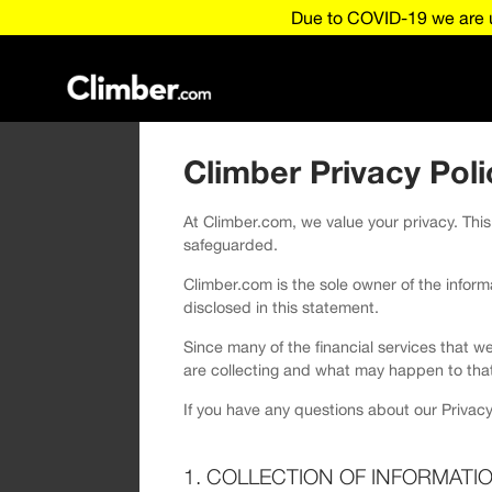
Due to COVID-19 we are u
Climber Privacy Poli
At Climber.com, we value your privacy. This
safeguarded.
Climber.com is the sole owner of the informat
disclosed in this statement.
Since many of the financial services that w
are collecting and what may happen to that
If you have any questions about our Privacy
1. COLLECTION OF INFORMATI