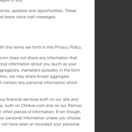
vices, updates and opportunities. These
nd leave voice mail messages.
h the terms set forth in this Privacy Policy.
.com does not share any information that
sonal information about you (such as your
gregators, marketers (possibly in the form
rmation, we may share broad aggregate
t contain any personal information which
s financial services both on our site and
ms, both on Climber.com and on our Partner
 other pieces of information. Even though,
your personal information unless you choose
ll not have seen or recorded your personal