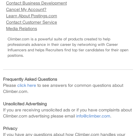
Contact Business Development
Cancel My Account?
Learn About Postings.com
Contact Customer Service
Media Relations
Climber.com is a powerful suite of products created to help
professionals advance in their career by networking with Career
Influencers and helps Recruiters find top tier candidates for their open
positions.
Frequently Asked Questions
Please
click here
to see answers for common questions about
Climber.com.
Unsolicited Advertising
If you are receiving unsolicited ads or if you have complaints about
Climber.com advertising please email
info@climber.com
.
Privacy
If you have any questions about how Climber.com handles your