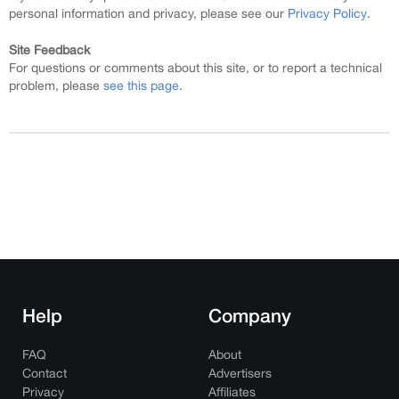
personal information and privacy, please see our
Privacy Policy
.
Site Feedback
For questions or comments about this site, or to report a technical
problem, please
see this page
.
Help
Company
FAQ
About
Contact
Advertisers
Privacy
Affiliates