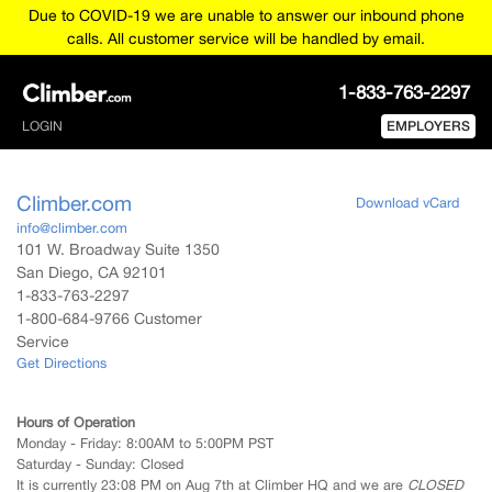
Due to COVID-19 we are unable to answer our inbound phone
calls. All customer service will be handled by email.
1-833-763-2297
LOGIN
EMPLOYERS
Climber.com
Download vCard
info@climber.com
101 W. Broadway Suite 1350
San Diego
,
CA
92101
1-833-763-2297
1-800-684-9766 Customer
Service
Get Directions
Hours of Operation
Monday - Friday:
8:00AM to 5:00PM PST
Saturday - Sunday:
Closed
It is currently 23:08 PM on Aug 7th at Climber HQ and we are
CLOSED