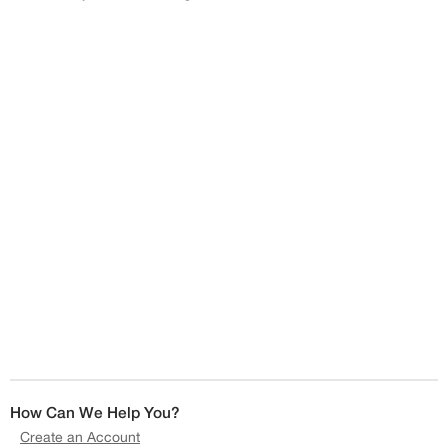
How Can We Help You?
Create an Account